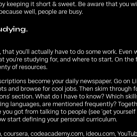
 by keeping it short & sweet. Be aware that you wi
 because well, people are busy.
udying.
 that you'll actually have to do some work. Even w
t you're studying for, and where to start. On the f
enty of resources.
scriptions become your daily newspaper. Go on L
ots
and browse for cool jobs. Then skim through f
ions' section. What do I have to know? Which skills
ng languages, are mentioned frequently? Togeth
you got from talking to people (see 'get yourself o
w start defining your personal curriculum.
m
,
coursera
,
codeacademy.com
,
ideou.com
, YouTub