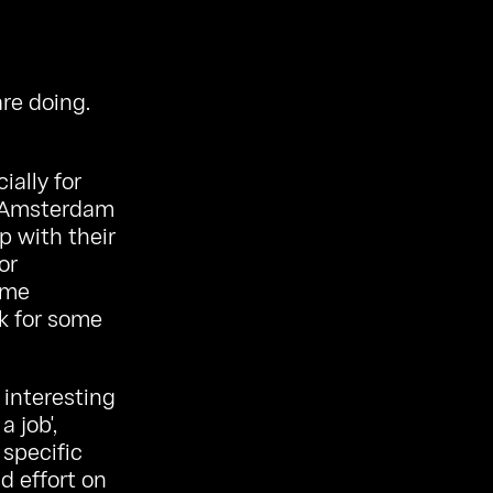
re doing.
ially for
as Amsterdam
p with their
or
ome
k for some
 interesting
a job',
 specific
nd effort on