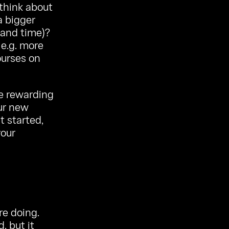
 think about
a bigger
 and time)?
 e.g. more
ourses on
re rewarding
our new
t started,
your
re doing.
, but it