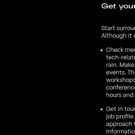
Get your
Start surro
Although it 
Check
me
tech-relat
rain. Make
events. Th
workshops 
conference
hours and 
Get in tou
job profile
approach t
informatio