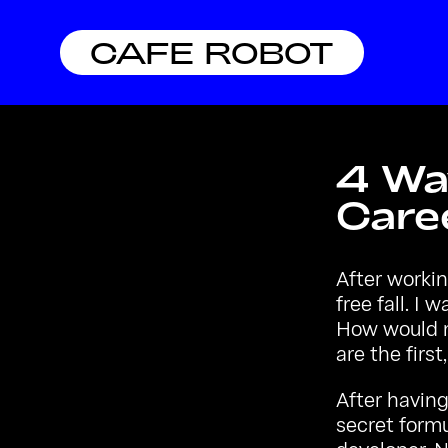
CAFE ROBOT
4 Wa
Caree
After workin
free fall. I
How would m
are the first
After havin
secret formu