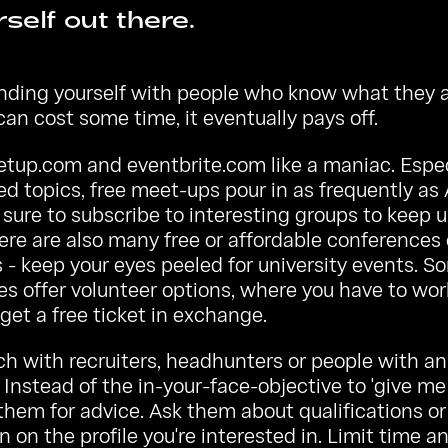
self out there.
unding yourself with people who know what they a
can cost some time, it eventually pays off.
etup.com
and
eventbrite.com
like a maniac. Espec
ed topics, free meet-ups pour in as frequently 
 sure to subscribe to interesting groups to keep u
ere are also many free or affordable conferences 
- keep your eyes peeled for university events. S
s offer volunteer options, where you have to wor
get a free ticket in exchange.
ch with recruiters, headhunters or people with an
. Instead of the in-your-face-objective to 'give me 
hem for advice. Ask them about qualifications or
n on the profile you're interested in. Limit time a