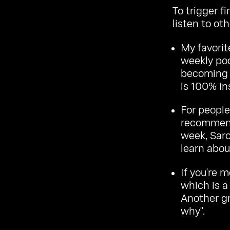
To trigger f
listen to oth
My favorit
weekly pod
becoming 
is 100% in
For people 
recommend
week, Saro
learn abou
If you're m
which is a
Another gr
why".