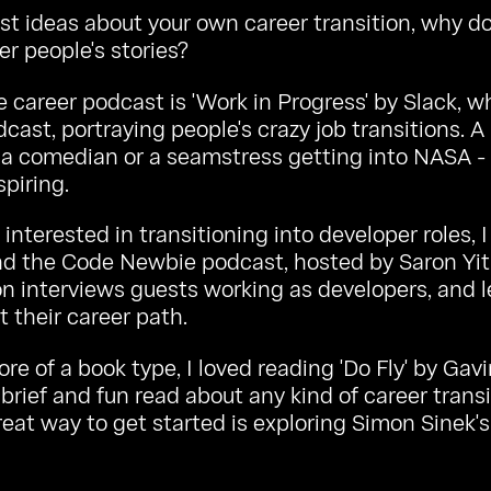
irst ideas about your own career transition, why do
er people's stories?
e career podcast is
'Work in Progress' by Slack
, w
cast, portraying people's crazy job transitions. A
a comedian or a seamstress getting into NASA - 
spiring.
interested in transitioning into developer roles, I
 the Code Newbie podcast, hosted by Saron Yit
n interviews guests working as developers, and l
t their career path.
ore of a book type, I loved reading 'Do Fly' by Gav
 brief and fun read about any kind of career transi
eat way to get started is exploring Simon Sinek's