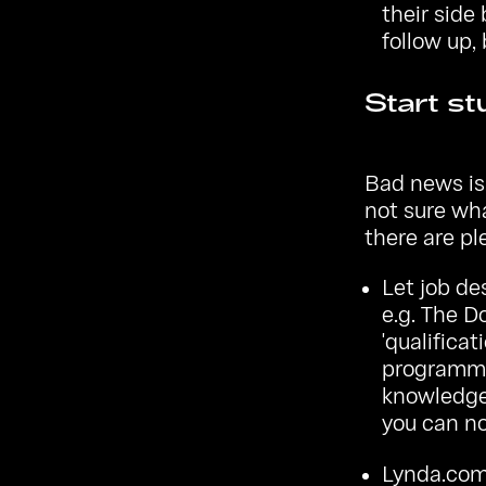
their side
follow up,
Start st
Bad news is,
not sure wha
there are pl
Let job de
e.g.
The D
'qualificat
programmi
knowledge 
you can no
Lynda.co