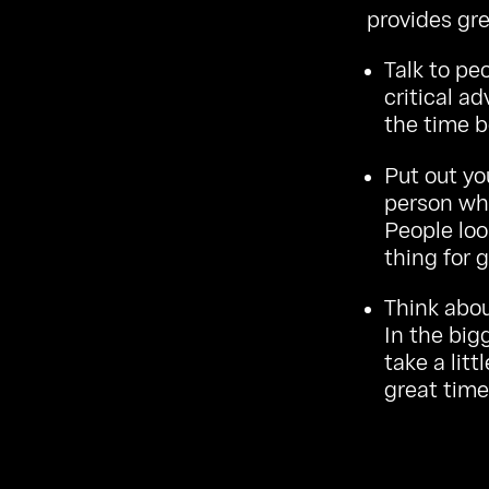
provides gre
Talk to peo
critical a
the time b
Put out yo
person who
People loo
thing for g
Think abou
In the big
take a litt
great time