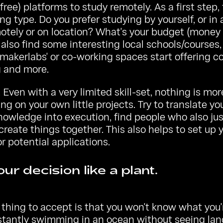
free) platforms to study remotely. As a first step,
ing type. Do you prefer studying by yourself, or in 
otely or on location? What's your budget (money
also find some interesting local schools/courses,
makerlabs' or co-working spaces start offering c
g and more.
 Even with a very limited skill-set, nothing is mo
ng on your own little projects. Try to translate y
nowledge into execution, find people who also jus
reate things together. This also helps to set up 
or potential applications.
ur decision like a plant.
thing to accept is that you won't know what you'
stantly swimming in an ocean without seeing land