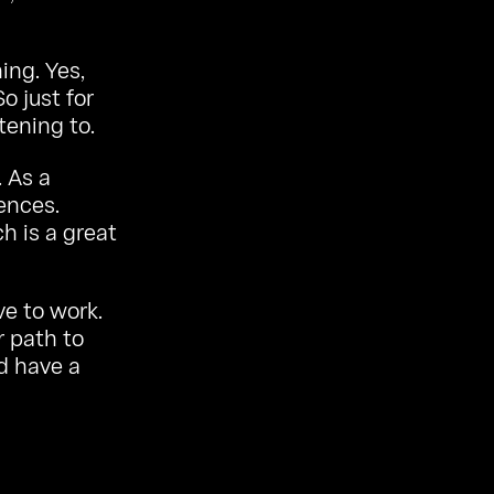
ing. Yes,
o just for
tening to.
. As a
ences.
h is a great
ve to work.
r path to
nd have a