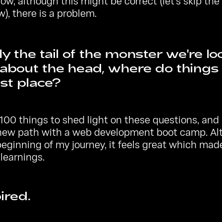
ow, although this might be correct (let's skip t
w), there is a problem.
nly the tail of the monster we're lo
about the head, where do things s
rst place?
100 things to shed light on these questions, and I
 new path with a web development boot camp. Al
beginning of my journey, it feels great which ma
learnings.
ired.