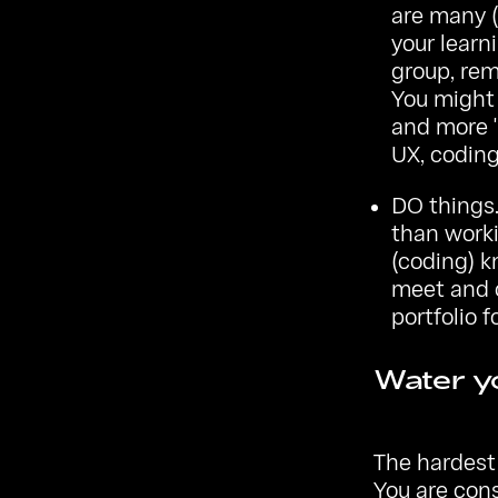
are many (
your learn
group, rem
You might 
and more '
UX, codin
DO things.
than worki
(coding) k
meet and c
portfolio f
Water yo
The hardest 
You are con