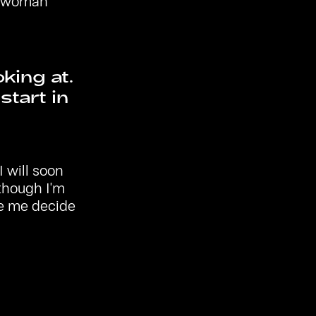
he woman
oking at.
tart in
 will soon
though I'm
de me decide