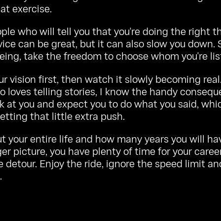
at exercise.
ple who will tell you that you're doing the right th
dvice can be great, but it can also slow you down. S
eing, take the freedom to choose whom you're lis
ur vision first, then watch it slowly becoming real
 loves telling stories, I know the handy consequ
k at you and expect you to do what you said, whic
etting that little extra push.
t your entire life and how many years you will ha
ger picture, you have plenty of time for your caree
le detour. Enjoy the ride, ignore the speed limit a
.