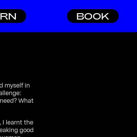
ARN
BOOK
nd myself in
allenge:
I need? What
I learnt the
reaking good