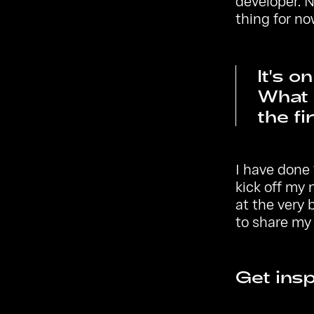
developer. N
thing for no
It's o
What 
the fi
I have done 
kick off my
at the very 
to share my 
Get insp