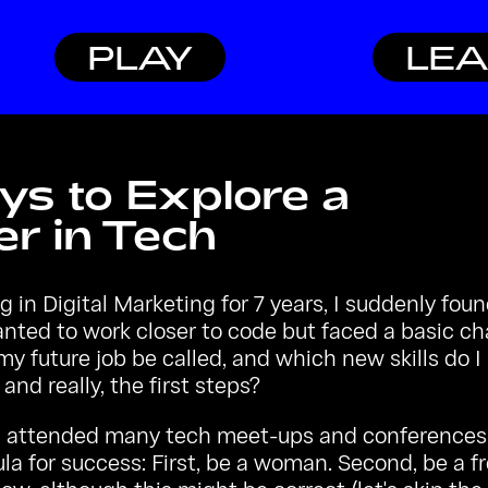
PLAY
LE
ys to Explore a
r in Tech
g in Digital Marketing for 7 years, I suddenly fou
 wanted to work closer to code but faced a basic ch
y future job be called, and which new skills do 
, and really, the first steps?
g attended many tech meet-ups and conferences, 
la for success: First, be a woman. Second, be a f