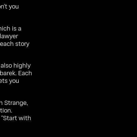
n't you
hich is a
 lawyer
each story
 also highly
barek. Each
ets you
in Strange,
tion.
 "Start with