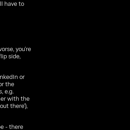
ll have to
orse, you're
lip side,
inkedIn or
or the
, e.g.
er with the
ut there'),
e - there