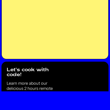
Let's cook with
code!
Learn more about our
delicious 2 hours remote
workshop Code Cuisine,
where you learn just enough
coding basics to draw the
dish of the day.