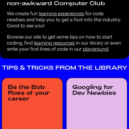
non-awkward Computer Club
We create fun
learning experiences
for code
newbies and help you to get a foot into the industry.
Good to see you!
Browse our site to get some tips on how to start
coding, find
learning resources
in our library or even
write your first lines of code in our
playground
.
TIPS & TRICKS FROM THE LIBRARY
Be the Bob
Googling for
Ross of your
Dev Newbies
career