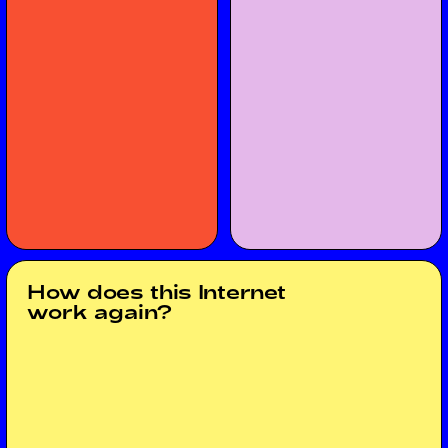
How does this Internet
work again?