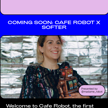
COMING SOON: CAFE ROBOT X
SOFTER
Presented by
@madame_robot
Welcome to Cafe Robot, the first